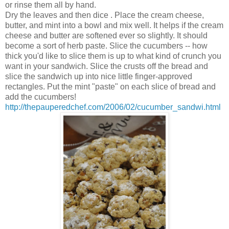
or rinse them all by hand.
Dry the leaves and then dice . Place the cream cheese,
butter, and mint into a bowl and mix well. It helps if the cream
cheese and butter are softened ever so slightly. It should
become a sort of herb paste. Slice the cucumbers -- how
thick you'd like to slice them is up to what kind of crunch you
want in your sandwich. Slice the crusts off the bread and
slice the sandwich up into nice little finger-approved
rectangles. Put the mint "paste" on each slice of bread and
add the cucumbers!
http://thepauperedchef.com/2006/02/cucumber_sandwi.html