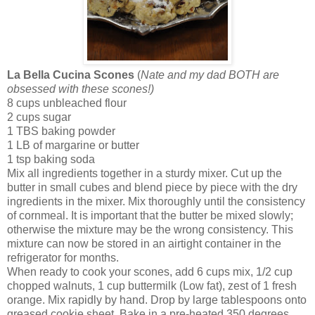
La Bella Cucina Scones
(
Nate and my dad BOTH are
obsessed with these scones!)
8 cups unbleached flour
2 cups sugar
1 TBS baking powder
1 LB of margarine or butter
1 tsp baking soda
Mix all ingredients together in a sturdy mixer. Cut up the
butter in small cubes and blend piece by piece with the dry
ingredients in the mixer. Mix thoroughly until the consistency
of cornmeal. It is important that the butter be mixed slowly;
otherwise the mixture may be the wrong consistency. This
mixture can now be stored in an airtight container in the
refrigerator for months.
When ready to cook your scones, add 6 cups mix, 1/2 cup
chopped walnuts, 1 cup buttermilk (Low fat), zest of 1 fresh
orange. Mix rapidly by hand. Drop by large tablespoons onto
greased cookie sheet. Bake in a pre-heated 350 degrees