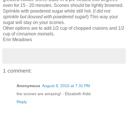
oven for 15 - 20 minutes. Scones should be lightly browned.
Sprinkle with powdered sugar while still hot. (
I did not
sprinkle but doused with powdered sugar
!) This way your
sugar will stay on your scones.
Other options are to add 1/2 cup of chopped craisins and 1/2
cup of cinnamon morsels.
Erin Meadows
1 comment:
Anonymous
August 8, 2010 at 7:31 PM
the scones are amazing! - Elizabeth Kidd
Reply