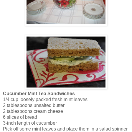
Cucumber Mint Tea Sandwiches
1/4 cup loosely packed fresh mint leaves
2 tablespoons unsalted butter
2 tablespoons cream cheese
6 slices of bread
3-inch length of cucumber
Pick off some mint leaves and place them in a salad spinner