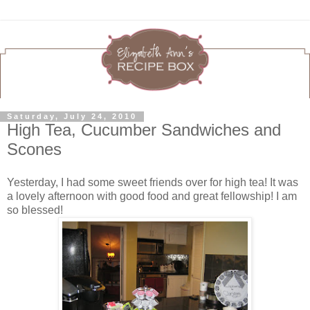
Saturday, July 24, 2010
High Tea, Cucumber Sandwiches and
Scones
Yesterday, I had some sweet friends over for high tea! It was
a lovely afternoon with good food and great fellowship! I am
so blessed!