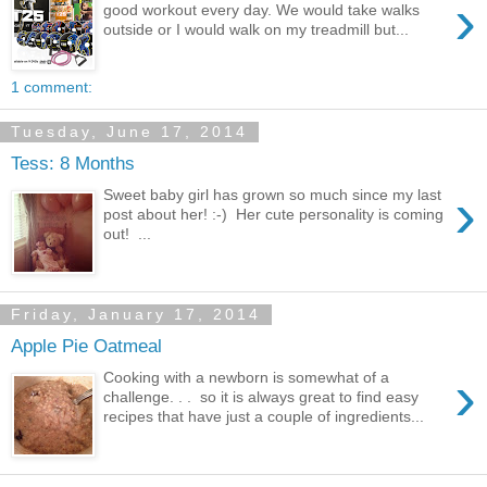
›
good workout every day. We would take walks
outside or I would walk on my treadmill but...
1 comment:
Tuesday, June 17, 2014
Tess: 8 Months
›
Sweet baby girl has grown so much since my last
post about her! :-) Her cute personality is coming
out! ...
Friday, January 17, 2014
Apple Pie Oatmeal
›
Cooking with a newborn is somewhat of a
challenge. . . so it is always great to find easy
recipes that have just a couple of ingredients...