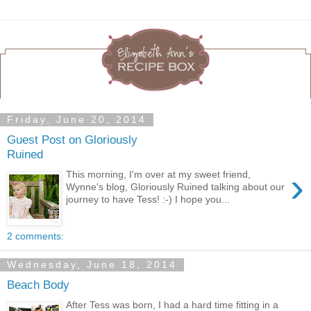
Friday, June 20, 2014
Guest Post on Gloriously
Ruined
›
This morning, I'm over at my sweet friend,
Wynne's blog, Gloriously Ruined talking about our
journey to have Tess! :-) I hope you...
2 comments:
Wednesday, June 18, 2014
Beach Body
After Tess was born, I had a hard time fitting in a