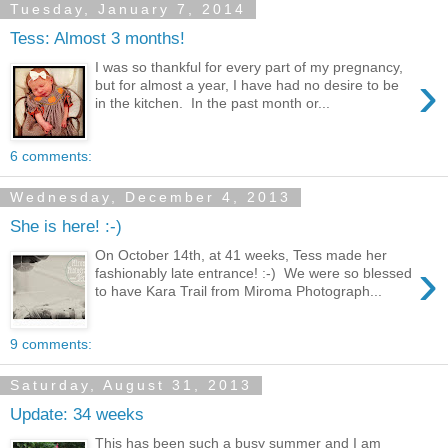
Tuesday, January 7, 2014
Tess: Almost 3 months!
I was so thankful for every part of my pregnancy,
›
but for almost a year, I have had no desire to be
in the kitchen. In the past month or...
6 comments:
Wednesday, December 4, 2013
She is here! :-)
On October 14th, at 41 weeks, Tess made her
›
fashionably late entrance! :-) We were so blessed
to have Kara Trail from Miroma Photograph...
9 comments:
Saturday, August 31, 2013
Update: 34 weeks
This has been such a busy summer and I am