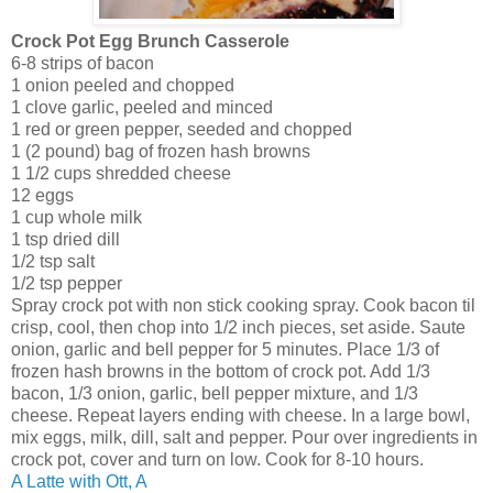
Crock Pot Egg Brunch Casserole
6-8 strips of bacon
1 onion peeled and chopped
1 clove garlic, peeled and minced
1 red or green pepper, seeded and chopped
1 (2 pound) bag of frozen hash browns
1 1/2 cups shredded cheese
12 eggs
1 cup whole milk
1 tsp dried dill
1/2 tsp salt
1/2 tsp pepper
Spray crock pot with non stick cooking spray. Cook bacon til
crisp, cool, then chop into 1/2 inch pieces, set aside. Saute
onion, garlic and bell pepper for 5 minutes. Place 1/3 of
frozen hash browns in the bottom of crock pot. Add 1/3
bacon, 1/3 onion, garlic, bell pepper mixture, and 1/3
cheese. Repeat layers ending with cheese. In a large bowl,
mix eggs, milk, dill, salt and pepper. Pour over ingredients in
crock pot, cover and turn on low. Cook for 8-10 hours.
A Latte with Ott, A