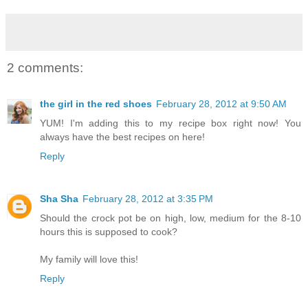
2 comments:
the girl in the red shoes
February 28, 2012 at 9:50 AM
YUM! I'm adding this to my recipe box right now! You
always have the best recipes on here!
Reply
Sha Sha
February 28, 2012 at 3:35 PM
Should the crock pot be on high, low, medium for the 8-10
hours this is supposed to cook?
My family will love this!
Reply