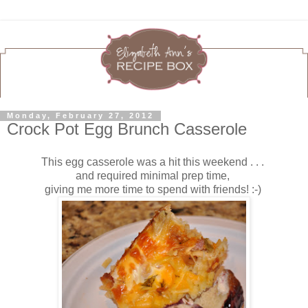
Monday, February 27, 2012
Crock Pot Egg Brunch Casserole
This egg casserole was a hit this weekend . . .
and required minimal prep time,
giving me more time to spend with friends! :-)