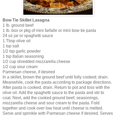
Bow Tie Skillet Lasagna
1 lb. ground beef
1 lb. box or pkg of mini farfalle or mini bow tie pasta
24 oz jar or spaghetti sauce
1 Tbsp olive oil
1 tsp salt
1/2 tsp garlic powder
1 tsp Italian seasoning
1/2 cup shredded mozzarella cheese
1/2 cup sour cream
Parmesan cheese, if desired
In a skillet, brown the ground beef until fully cooked; drain.
Meanwhile, cook the pasta according to package directions.
After pasta is cooked, drain. Return to pot and toss with the
olive oil. Add the spaghetti sauce to the pasta and stir to
coat. Next, add the cooked ground beef, seasonings,
mozzarella cheese and sour cream to the pasta. Fold
together and cook over low heat until cheese is melted.
Serve and sprinkle with Parmesan cheese if desired. Serves