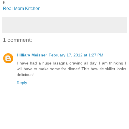
6.
Real Mom Kitchen
1 comment:
Hilliary Meisner
February 17, 2012 at 1:27 PM
I have had a huge lasagna craving all day! I am thinking I
will have to make some for dinner! This bow tie skillet looks
delicious!
Reply