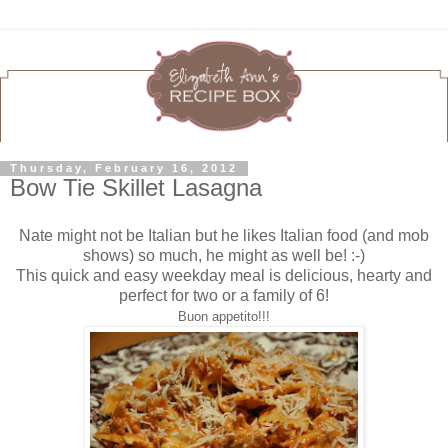
Thursday, February 16, 2012
Bow Tie Skillet Lasagna
Nate might not be Italian but he likes Italian food (and mob
shows) so much, he might as well be! :-)
This quick and easy weekday meal is delicious, hearty and
perfect for two or a family of 6!
Buon appetito!!!