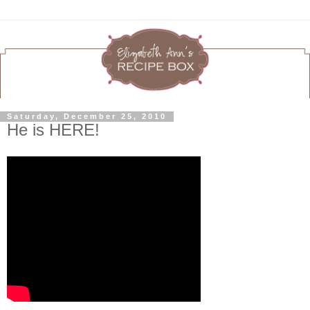
Saturday, December 25, 2010
He is HERE!