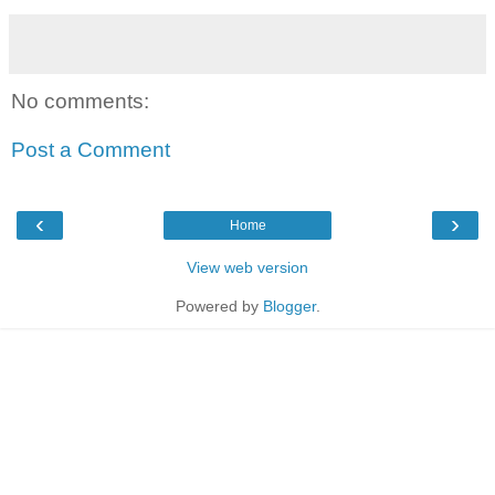
No comments:
Post a Comment
‹
›
Home
View web version
Powered by
Blogger
.