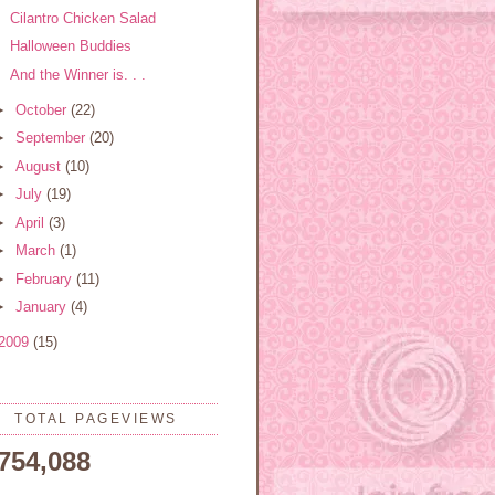
Cilantro Chicken Salad
Halloween Buddies
And the Winner is. . .
►
October
(22)
►
September
(20)
►
August
(10)
►
July
(19)
►
April
(3)
►
March
(1)
►
February
(11)
►
January
(4)
2009
(15)
TOTAL PAGEVIEWS
,754,088