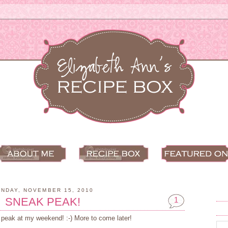
NDAY, NOVEMBER 15, 2010
SNEAK PEAK!
1
 peak at my weekend! :-) More to come later!