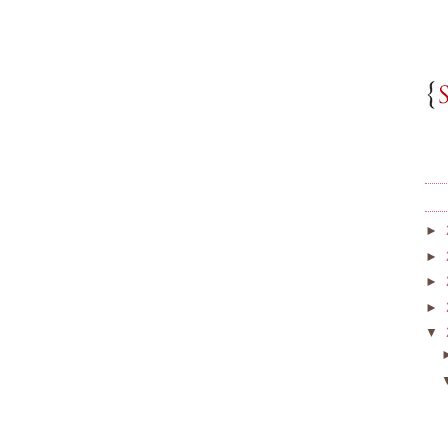
►
►
►
►
▼