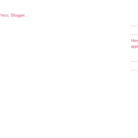
Her
app