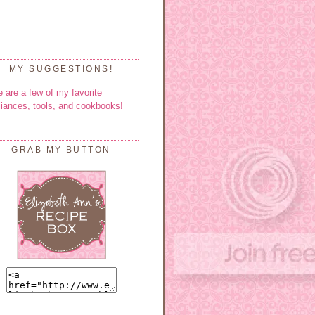
MY SUGGESTIONS!
e are a few of my favorite
liances, tools, and cookbooks!
GRAB MY BUTTON