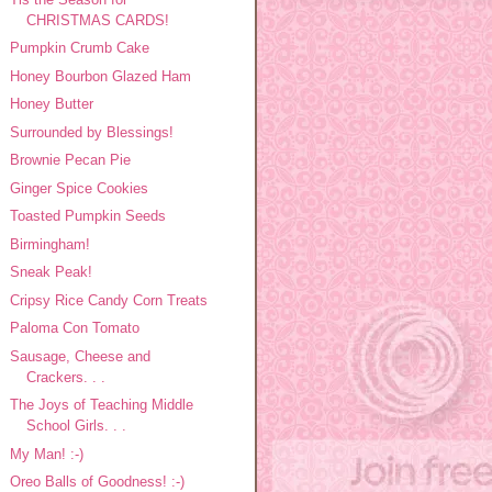
CHRISTMAS CARDS!
Pumpkin Crumb Cake
Honey Bourbon Glazed Ham
Honey Butter
Surrounded by Blessings!
Brownie Pecan Pie
Ginger Spice Cookies
Toasted Pumpkin Seeds
Birmingham!
Sneak Peak!
Cripsy Rice Candy Corn Treats
Paloma Con Tomato
Sausage, Cheese and
Crackers. . .
The Joys of Teaching Middle
School Girls. . .
My Man! :-)
Oreo Balls of Goodness! :-)