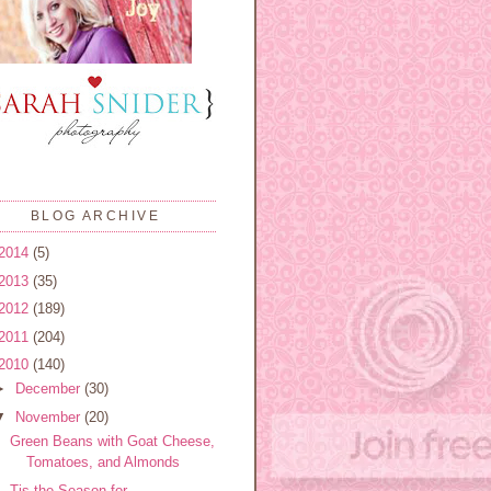
BLOG ARCHIVE
2014
(5)
2013
(35)
2012
(189)
2011
(204)
2010
(140)
►
December
(30)
▼
November
(20)
Green Beans with Goat Cheese,
Tomatoes, and Almonds
Tis the Season for