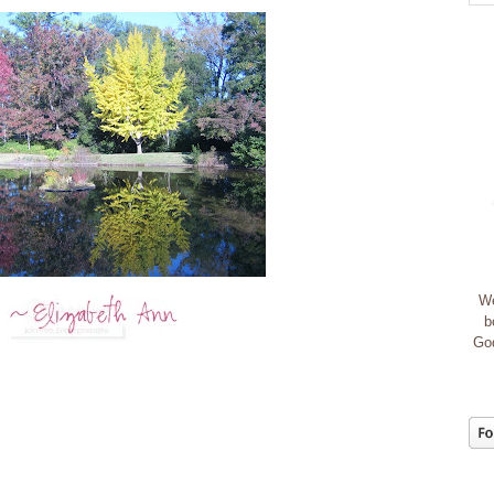
We
b
God