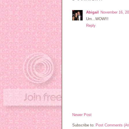
Abigail
November 16, 20
Um...WOW!!!
Reply
Newer Post
Subscribe to:
Post Comments (A