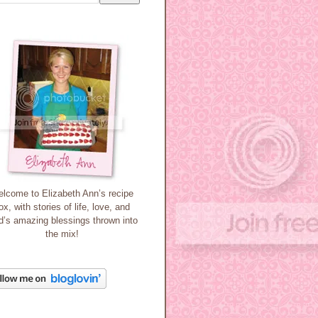
lcome to Elizabeth Ann’s recipe
ox, with stories of life, love, and
’s amazing blessings thrown into
the mix!