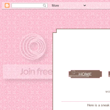
MO
Here is a sneak