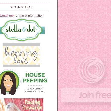
SPONSORS:
Email me
for more information