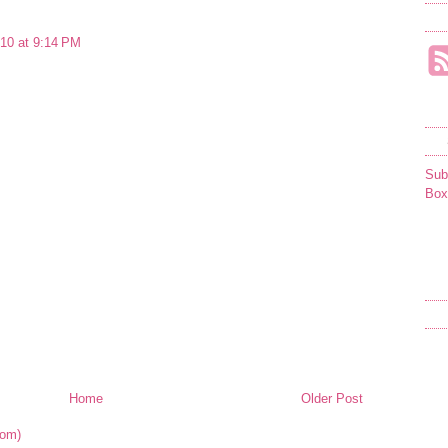
10 at 9:14 PM
Sub
Box
Home
Older Post
tom)