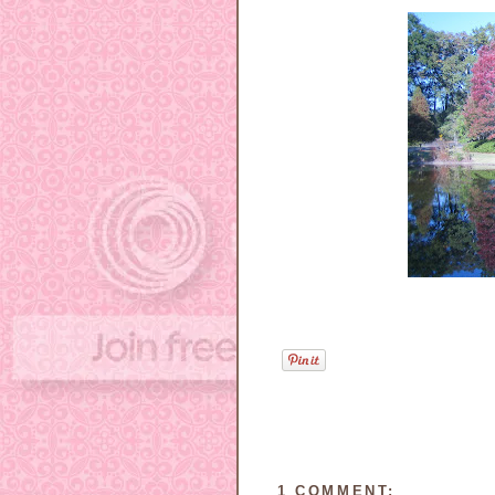
1 COMMENT: