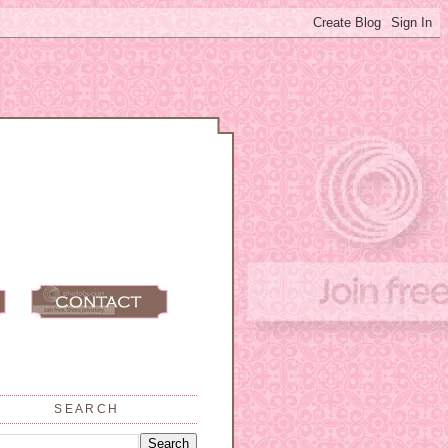
SEARCH