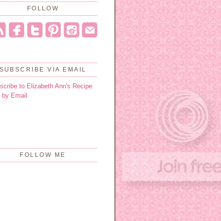
FOLLOW
SUBSCRIBE VIA EMAIL
scribe to Elizabeth Ann's Recipe
 by Email
FOLLOW ME