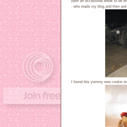
(with an occasional break to be wit
. who reads my blog and then asks 
I found this yummy new cookie re