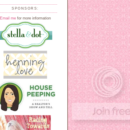
SPONSORS:
Email me
for more information