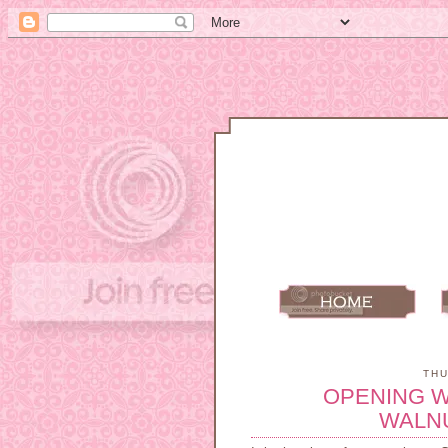
THU
OPENING 
WALN