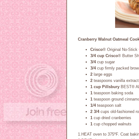
Cranberry Walnut Oatmeal Cook
Crisco
® Original No-Stick
3/4 cup
Crisco
® Butter S
3/4
cup sugar
3/4
cup firmly packed brow
2
large eggs
2
teaspoons vanilla extract
1 cup
Pillsbury
BEST® All
1
teaspoon baking soda
1
teaspoon ground cinnam
1/4
teaspoon salt
2 3/4
cups old-fashioned ro
1
cup dried cranberries
1
cup chopped walnuts
1.HEAT oven to 375ºF. Coat bakin