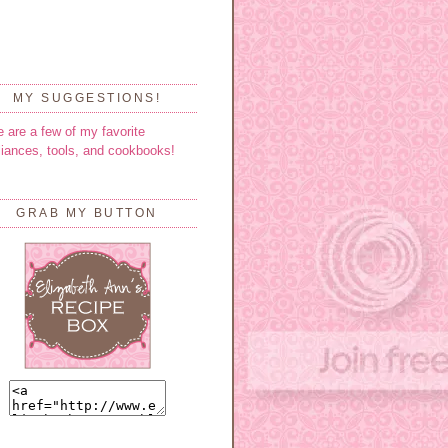
MY SUGGESTIONS!
e are a few of my favorite
liances, tools, and cookbooks!
GRAB MY BUTTON