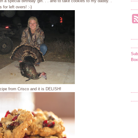
h a special birthday girl. . . and to take cookies to my daddy. .
for left overs! :-)
Sub
Box
cipe from Crisco and it is DELISH!