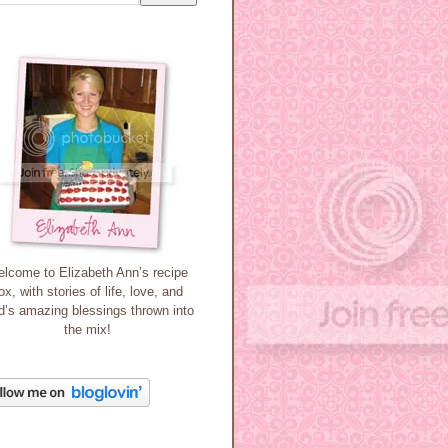
lcome to Elizabeth Ann’s recipe
ox, with stories of life, love, and
’s amazing blessings thrown into
the mix!