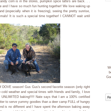
 Candy corn is in the stores, pumpkin spice latte's are back. . .
and I have so much fun hunting together! We love waking up
nd (especially when it is freezing), seeing the pretty sunrise,
nimals! It is such a special time together! I CANNOT wait until
We
b
God
of DOVE season! Gus Gus's second favorite season (only right
cold weather and special times with friends and family, I love
 UNLIMITED baking!!!!! Nate says that I am a 100% certified
ter to serve yummy goodies than a deer camp FULL of hungry
nd is no different and I have spent the afternoon baking away