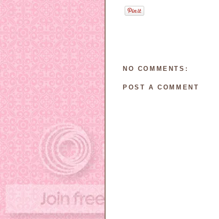
NO COMMENTS:
POST A COMMENT