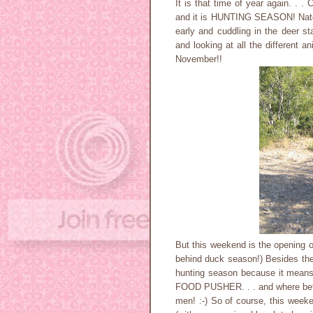
It is that time of year again. . .
and it is HUNTING SEASON! Nate 
early and cuddling in the deer sta
and looking at all the different a
November!!
But this weekend is the opening 
behind duck season!) Besides the 
hunting season because it means
FOOD PUSHER. . . and where bet
men! :-) So of course, this weeke