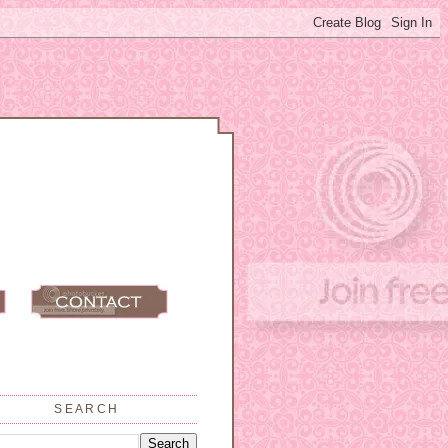
SEARCH