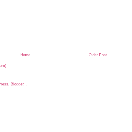
Home
Older Post
tom)