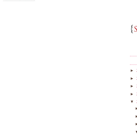
►
►
►
►
▼