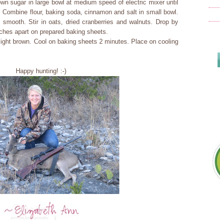
n sugar in large bowl at medium speed of electric mixer until
. Combine flour, baking soda, cinnamon and salt in small bowl.
l smooth. Stir in oats, dried cranberries and walnuts. Drop by
ches apart on prepared baking sheets.
light brown. Cool on baking sheets 2 minutes. Place on cooling
Happy hunting! :-)