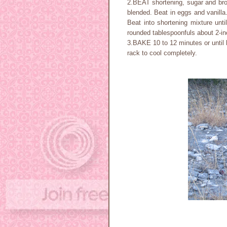
2.BEAT shortening, sugar and brow
blended. Beat in eggs and vanilla
Beat into shortening mixture unti
rounded tablespoonfuls about 2-in
3.BAKE 10 to 12 minutes or until 
rack to cool completely.