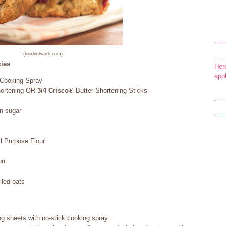
{foodnetwork.com}
ies
Her
app
 Cooking Spray
hortening OR
3/4
Crisco
® Butter Shortening Sticks
n sugar
 Purpose Flour
on
lled oats
g sheets with no-stick cooking spray.