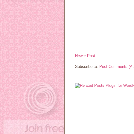
Newer Post
Subscribe to:
Post Comments (A