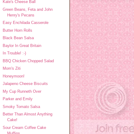
Kate's Cheese Ball
Green Beans, Feta and John
Henry's Pecans
Easy Enchilada Casserole
Butter Horn Rolls
Black Bean Salsa
Baylor In Great Britain
In Trouble! :-)
BBQ Chicken Chopped Salad
Mom's Ziti
Honeymoon!
Jalapeno Cheese Biscuits
My Cup Runneth Over
Parker and Emily
Smoky Tomato Salsa
Better Than Almost Anything
Cake!
Sour Cream Coffee Cake
Muffins