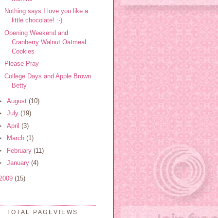
Nothing says I love you like a
little chocolate! :-)
Opening Weekend and
Cranberry Walnut Oatmeal
Cookies
Please Pray
College Days and Apple Brown
Betty
►
August
(10)
►
July
(19)
►
April
(3)
►
March
(1)
►
February
(11)
►
January
(4)
2009
(15)
TOTAL PAGEVIEWS