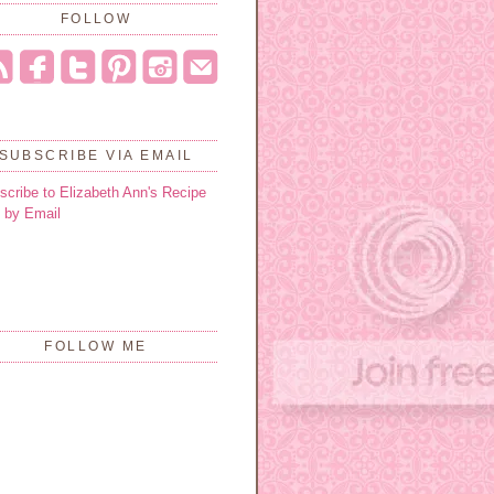
FOLLOW
SUBSCRIBE VIA EMAIL
scribe to Elizabeth Ann's Recipe
 by Email
FOLLOW ME