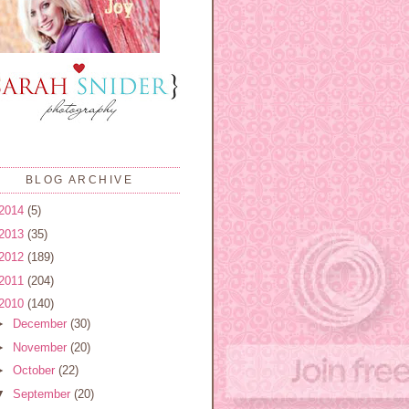
BLOG ARCHIVE
2014
(5)
2013
(35)
2012
(189)
2011
(204)
2010
(140)
►
December
(30)
►
November
(20)
►
October
(22)
▼
September
(20)