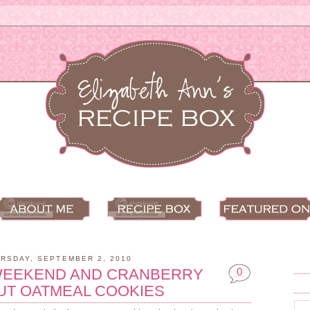
RSDAY, SEPTEMBER 2, 2010
WEEKEND AND CRANBERRY
0
UT OATMEAL COOKIES