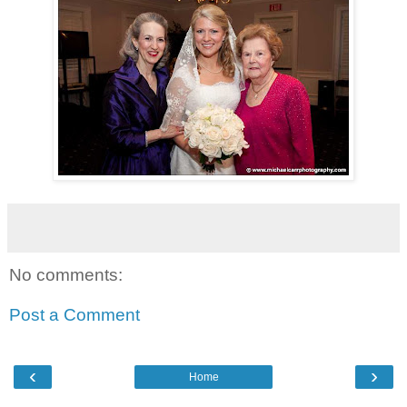
No comments:
Post a Comment
‹
›
Home