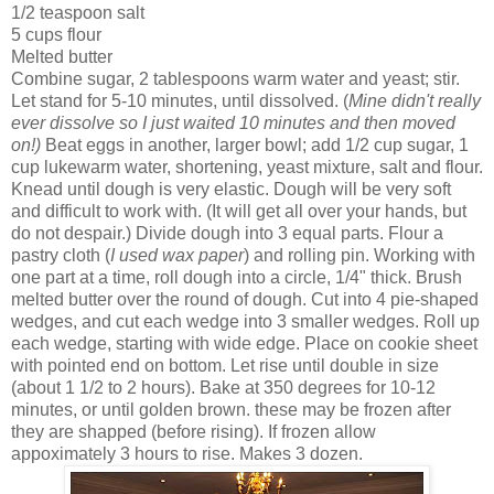
1/2 teaspoon salt
5 cups flour
Melted butter
Combine sugar, 2 tablespoons warm water and yeast; stir.
Let stand for 5-10 minutes, until dissolved. (
Mine didn't really
ever dissolve so I just waited 10 minutes and then moved
on!)
Beat eggs in another, larger bowl; add 1/2 cup sugar, 1
cup lukewarm water, shortening, yeast mixture, salt and flour.
Knead until dough is very elastic. Dough will be very soft
and difficult to work with. (It will get all over your hands, but
do not despair.) Divide dough into 3 equal parts. Flour a
pastry cloth (
I used wax paper
) and rolling pin. Working with
one part at a time, roll dough into a circle, 1/4" thick. Brush
melted butter over the round of dough. Cut into 4 pie-shaped
wedges, and cut each wedge into 3 smaller wedges. Roll up
each wedge, starting with wide edge. Place on cookie sheet
with pointed end on bottom. Let rise until double in size
(about 1 1/2 to 2 hours). Bake at 350 degrees for 10-12
minutes, or until golden brown. these may be frozen after
they are shapped (before rising). If frozen allow
appoximately 3 hours to rise. Makes 3 dozen.