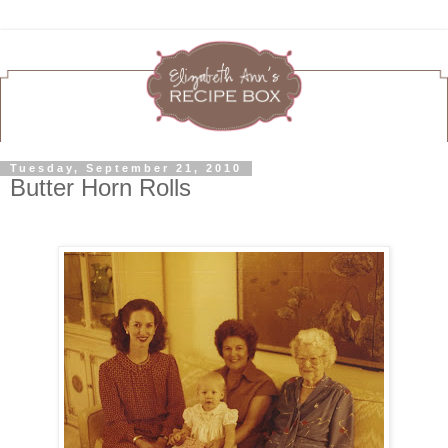
Tuesday, September 21, 2010
Butter Horn Rolls