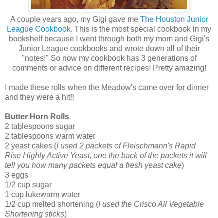
A couple years ago, my Gigi gave me
The Houston Junior
League Cookbook
. This is the most special cookbook in my
bookshelf because I went through both my mom and Gigi's
Junior League cookbooks and wrote down all of their
"notes!" So now my cookbook has 3 generations of
comments or advice on different recipes! Pretty amazing!
I made these rolls when the Meadow's came over for dinner
and they were a hit!!
Butter Horn Rolls
2 tablespoons sugar
2 tablespoons warm water
2 yeast cakes (
I used 2 packets of Fleischmann's Rapid
Rise Highly Active Yeast, one the back of the packets it will
tell you how many packets equal a fresh yeast cake
)
3 eggs
1/2 cup sugar
1 cup lukewarm water
1/2 cup melted shortening (
I used the Crisco All Vegetable
Shortening sticks
)