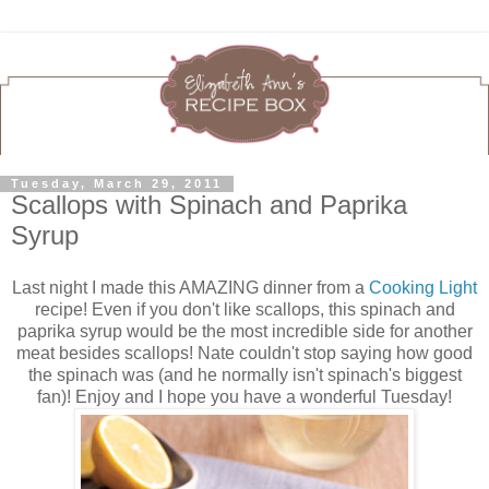
Tuesday, March 29, 2011
Scallops with Spinach and Paprika
Syrup
Last night I made this AMAZING dinner from a
Cooking Light
recipe! Even if you don't like scallops, this spinach and
paprika syrup would be the most incredible side for another
meat besides scallops! Nate couldn't stop saying how good
the spinach was (and he normally isn't spinach's biggest
fan)! Enjoy and I hope you have a wonderful Tuesday!