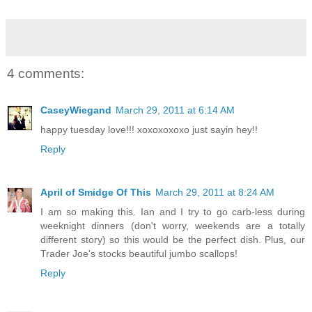
4 comments:
CaseyWiegand
March 29, 2011 at 6:14 AM
happy tuesday love!!! xoxoxoxoxo just sayin hey!!
Reply
April of Smidge Of This
March 29, 2011 at 8:24 AM
I am so making this. Ian and I try to go carb-less during
weeknight dinners (don't worry, weekends are a totally
different story) so this would be the perfect dish. Plus, our
Trader Joe's stocks beautiful jumbo scallops!
Reply