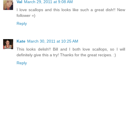
Val
March 29, 2011 at 9:08 AM
I love scallops and this looks like such a great dish!! New
follower =)
Reply
Kate
March 30, 2011 at 10:25 AM
This looks delish!! Bill and I both love scallops, so I will
definitely give this a try! Thanks for the great recipes. :)
Reply