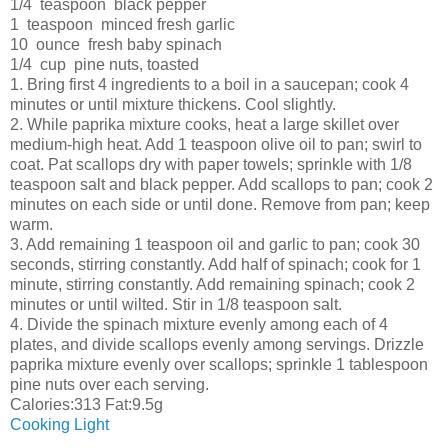
1/4 teaspoon black pepper
1 teaspoon minced fresh garlic
10 ounce fresh baby spinach
1/4 cup pine nuts, toasted
1. Bring first 4 ingredients to a boil in a saucepan; cook 4
minutes or until mixture thickens. Cool slightly.
2. While paprika mixture cooks, heat a large skillet over
medium-high heat. Add 1 teaspoon olive oil to pan; swirl to
coat. Pat scallops dry with paper towels; sprinkle with 1/8
teaspoon salt and black pepper. Add scallops to pan; cook 2
minutes on each side or until done. Remove from pan; keep
warm.
3. Add remaining 1 teaspoon oil and garlic to pan; cook 30
seconds, stirring constantly. Add half of spinach; cook for 1
minute, stirring constantly. Add remaining spinach; cook 2
minutes or until wilted. Stir in 1/8 teaspoon salt.
4. Divide the spinach mixture evenly among each of 4
plates, and divide scallops evenly among servings. Drizzle
paprika mixture evenly over scallops; sprinkle 1 tablespoon
pine nuts over each serving.
Calories:313 Fat:9.5g
Cooking Light