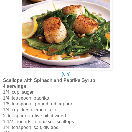
{via}
Scallops with Spinach and Paprika Syrup
4 servings
1/4 cup sugar
1/4 teaspoon paprika
1/8 teaspoon ground red pepper
1/4 cup fresh lemon juice
2 teaspoons olive oil, divided
1 1/2 pounds jumbo sea scallops
1/4 teaspoon salt, divided