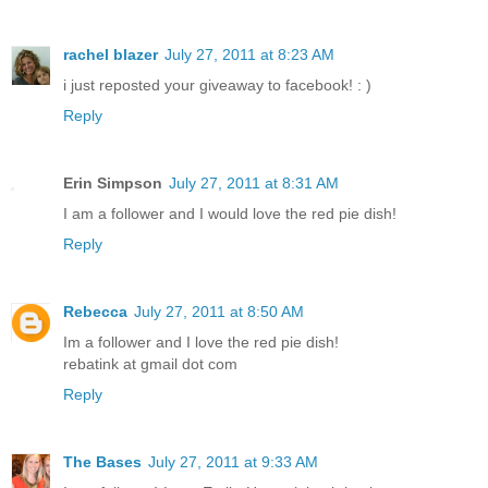
rachel blazer
July 27, 2011 at 8:23 AM
i just reposted your giveaway to facebook! : )
Reply
Erin Simpson
July 27, 2011 at 8:31 AM
I am a follower and I would love the red pie dish!
Reply
Rebecca
July 27, 2011 at 8:50 AM
Im a follower and I love the red pie dish!
rebatink at gmail dot com
Reply
The Bases
July 27, 2011 at 9:33 AM