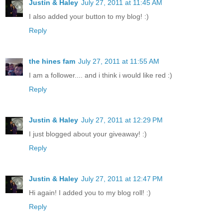
Justin & Haley
July 27, 2011 at 11:45 AM
I also added your button to my blog! :)
Reply
the hines fam
July 27, 2011 at 11:55 AM
I am a follower.... and i think i would like red :)
Reply
Justin & Haley
July 27, 2011 at 12:29 PM
I just blogged about your giveaway! :)
Reply
Justin & Haley
July 27, 2011 at 12:47 PM
Hi again! I added you to my blog roll! :)
Reply