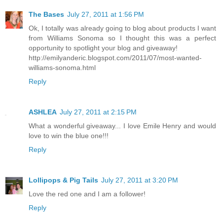
The Bases
July 27, 2011 at 1:56 PM
Ok, I totally was already going to blog about products I want
from Williams Sonoma so I thought this was a perfect
opportunity to spotlight your blog and giveaway!
http://emilyanderic.blogspot.com/2011/07/most-wanted-
williams-sonoma.html
Reply
ASHLEA
July 27, 2011 at 2:15 PM
What a wonderful giveaway... I love Emile Henry and would
love to win the blue one!!!
Reply
Lollipops & Pig Tails
July 27, 2011 at 3:20 PM
Love the red one and I am a follower!
Reply