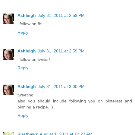
Ashleigh
July 31, 2011 at 2:59 PM
i follow on fb!
Reply
Ashleigh
July 31, 2011 at 2:59 PM
i follow on twiiter!
Reply
Ashleigh
July 31, 2011 at 3:00 PM
tweeting!
also you should include following you on pinterest and
pinning a recipe. :)
Reply
Rusthawk
August 1, 2011 at 12:23 AM