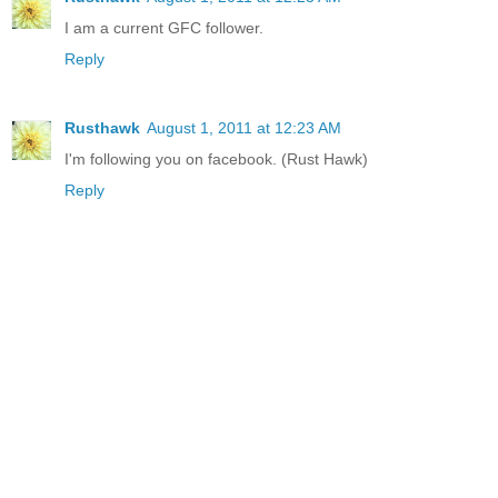
I am a current GFC follower.
Reply
Rusthawk
August 1, 2011 at 12:23 AM
I'm following you on facebook. (Rust Hawk)
Reply