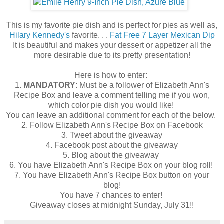
This is my favorite pie dish and is perfect for pies as well as,
Hilary Kennedy's
favorite. . .
Fat Free 7 Layer Mexican Dip
It is beautiful and makes your dessert or appetizer all the
more desirable due to its pretty presentation!
Here is how to enter:
1.
MANDATORY
: Must be a follower of Elizabeth Ann's
Recipe Box and leave a comment telling me if you won,
which color pie dish you would like!
You can leave an additional comment for each of the below.
2. Follow Elizabeth Ann's Recipe Box on Facebook
3. Tweet about the giveaway
4. Facebook post about the giveaway
5. Blog about the giveaway
6. You have Elizabeth Ann's Recipe Box on your blog roll!
7. You have Elizabeth Ann's Recipe Box button on your
blog!
You have 7 chances to enter!
Giveaway closes at midnight Sunday, July 31!!