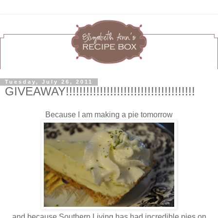
Tuesday, July 26, 2011
GIVEAWAY!!!!!!!!!!!!!!!!!!!!!!!!!!!!!!!!!!!!!!
Because I am making a pie tomorrow
and because Southern Living has had incredible pies on