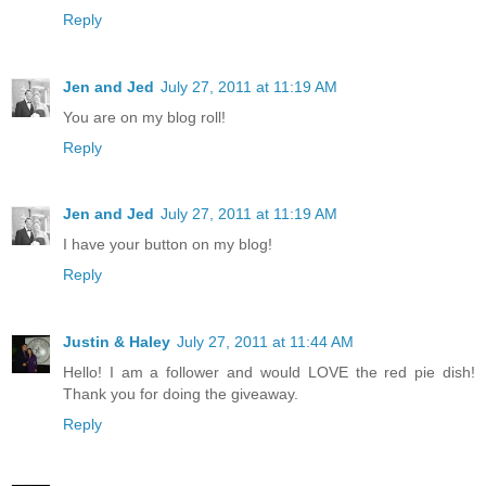
Reply
Jen and Jed
July 27, 2011 at 11:19 AM
You are on my blog roll!
Reply
Jen and Jed
July 27, 2011 at 11:19 AM
I have your button on my blog!
Reply
Justin & Haley
July 27, 2011 at 11:44 AM
Hello! I am a follower and would LOVE the red pie dish!
Thank you for doing the giveaway.
Reply