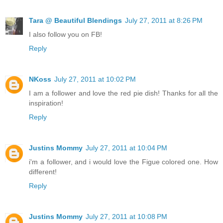
Tara @ Beautiful Blendings
July 27, 2011 at 8:26 PM
I also follow you on FB!
Reply
NKoss
July 27, 2011 at 10:02 PM
I am a follower and love the red pie dish! Thanks for all the
inspiration!
Reply
Justins Mommy
July 27, 2011 at 10:04 PM
i'm a follower, and i would love the Figue colored one. How
different!
Reply
Justins Mommy
July 27, 2011 at 10:08 PM