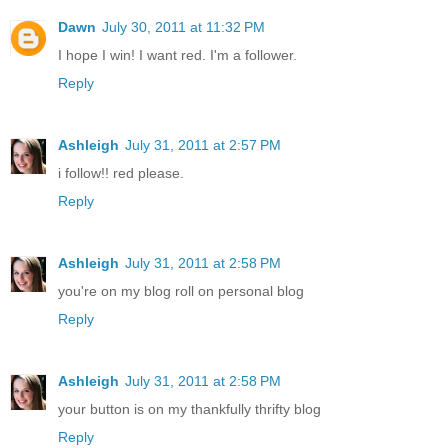
Dawn
July 30, 2011 at 11:32 PM
I hope I win! I want red. I'm a follower.
Reply
Ashleigh
July 31, 2011 at 2:57 PM
i follow!! red please.
Reply
Ashleigh
July 31, 2011 at 2:58 PM
you're on my blog roll on personal blog
Reply
Ashleigh
July 31, 2011 at 2:58 PM
your button is on my thankfully thrifty blog
Reply