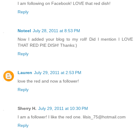
I am following on Facebook! LOVE that red dish!
Reply
Noteel
July 28, 2011 at 8:53 PM
Now I added your blog to my roll! Did I mention I LOVE
THAT RED PIE DISH! Thanks:)
Reply
Lauren
July 29, 2011 at 2:53 PM
love the red and now a follower!
Reply
Sherry H.
July 29, 2011 at 10:30 PM
I am a follower! I like the red one. lilsis_75@hotmail.com
Reply