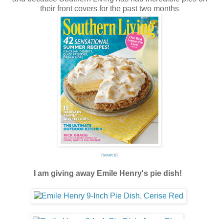
their front covers for the past two months
{
source
}
I am giving away Emile Henry's pie dish!