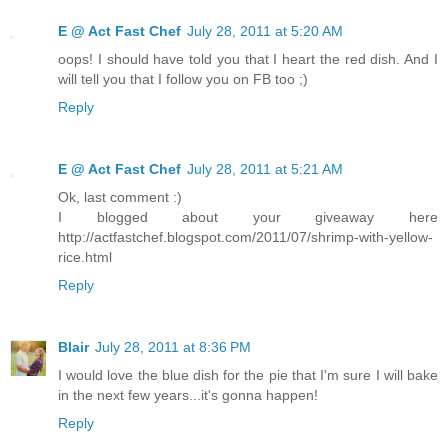
E @ Act Fast Chef
July 28, 2011 at 5:20 AM
oops! I should have told you that I heart the red dish. And I
will tell you that I follow you on FB too ;)
Reply
E @ Act Fast Chef
July 28, 2011 at 5:21 AM
Ok, last comment :)
I blogged about your giveaway here
http://actfastchef.blogspot.com/2011/07/shrimp-with-yellow-
rice.html
Reply
Blair
July 28, 2011 at 8:36 PM
I would love the blue dish for the pie that I'm sure I will bake
in the next few years...it's gonna happen!
Reply