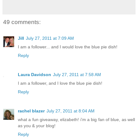
49 comments:
Jill
July 27, 2011 at 7:09 AM
I am a follower... and I would love the blue pie dish!
Reply
Laura Davidson
July 27, 2011 at 7:58 AM
I am a follower, and I love the blue pie dish!
Reply
rachel blazer
July 27, 2011 at 8:04 AM
what a fun giveaway, elizabeth! i'm a big fan of blue, as well
as you & your blog!
Reply