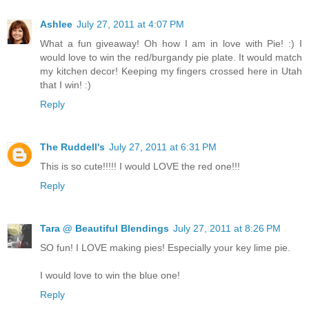
Ashlee
July 27, 2011 at 4:07 PM
What a fun giveaway! Oh how I am in love with Pie! :) I
would love to win the red/burgandy pie plate. It would match
my kitchen decor! Keeping my fingers crossed here in Utah
that I win! :)
Reply
The Ruddell's
July 27, 2011 at 6:31 PM
This is so cute!!!!! I would LOVE the red one!!!
Reply
Tara @ Beautiful Blendings
July 27, 2011 at 8:26 PM
SO fun! I LOVE making pies! Especially your key lime pie.
I would love to win the blue one!
Reply