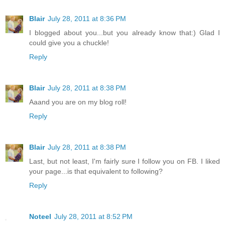
Blair
July 28, 2011 at 8:36 PM
I blogged about you...but you already know that:) Glad I
could give you a chuckle!
Reply
Blair
July 28, 2011 at 8:38 PM
Aaand you are on my blog roll!
Reply
Blair
July 28, 2011 at 8:38 PM
Last, but not least, I'm fairly sure I follow you on FB. I liked
your page...is that equivalent to following?
Reply
Noteel
July 28, 2011 at 8:52 PM