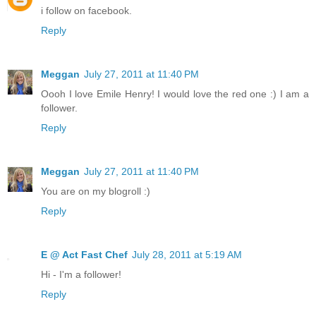
i follow on facebook.
Reply
Meggan
July 27, 2011 at 11:40 PM
Oooh I love Emile Henry! I would love the red one :) I am a
follower.
Reply
Meggan
July 27, 2011 at 11:40 PM
You are on my blogroll :)
Reply
E @ Act Fast Chef
July 28, 2011 at 5:19 AM
Hi - I'm a follower!
Reply