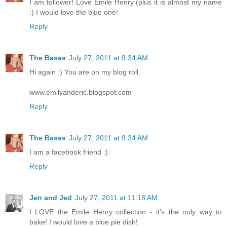
I am follower! Love Emile Henry (plus it is almost my name
:) I would love the blue one!
Reply
The Bases
July 27, 2011 at 9:34 AM
Hi again :) You are on my blog roll.
www.emilyanderic.blogspot.com
Reply
The Bases
July 27, 2011 at 9:34 AM
I am a facebook friend :)
Reply
Jen and Jed
July 27, 2011 at 11:18 AM
I LOVE the Emile Henry collection - it's the only way to
bake! I would love a blue pie dish!