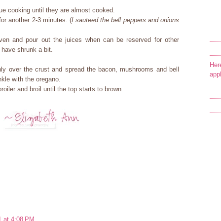
e cooking until they are almost cooked.
for another 2-3 minutes. (
I sauteed the bell peppers and onions
ven and pour out the juices when can be reserved for other
l have shrunk a bit.
Her
ly over the crust and spread the bacon, mushrooms and bell
app
nkle with the oregano.
oiler and broil until the top starts to brown.
1 at 4:08 PM