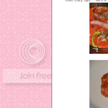
crust! Crazy, right. . . but it 