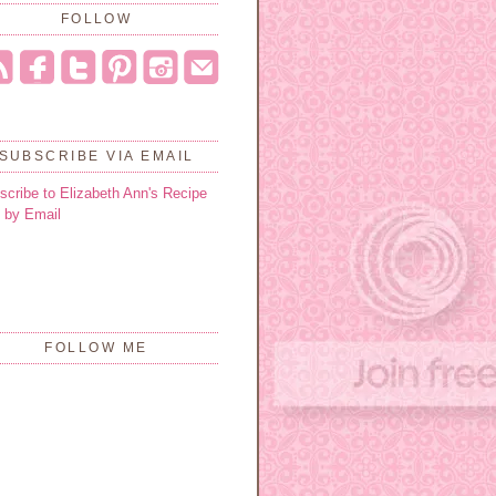
FOLLOW
SUBSCRIBE VIA EMAIL
scribe to Elizabeth Ann's Recipe
 by Email
FOLLOW ME