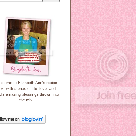
lcome to Elizabeth Ann’s recipe
ox, with stories of life, love, and
’s amazing blessings thrown into
the mix!