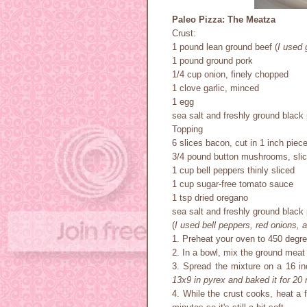
Paleo Pizza: The Meatza
Crust:
1 pound lean ground beef (
I used 
1 pound ground pork
1/4 cup onion, finely chopped
1 clove garlic, minced
1 egg
sea salt and freshly ground black 
Topping
6 slices bacon, cut in 1 inch piec
3/4 pound button mushrooms, sli
1 cup bell peppers thinly sliced
1 cup sugar-free tomato sauce
1 tsp dried oregano
sea salt and freshly ground black 
(
I used bell peppers, red onions,
1. Preheat your oven to 450 degr
2. In a bowl, mix the ground meat 
3. Spread the mixture on a 16 in
13x9 in pyrex and baked it for 20
4. While the crust cooks, heat a