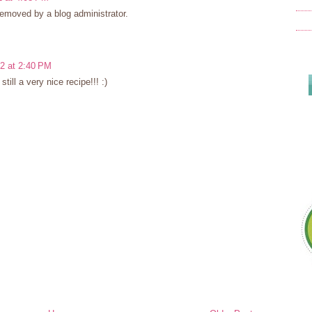
moved by a blog administrator.
12 at 2:40 PM
 still a very nice recipe!!! :)