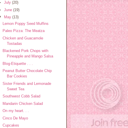
►
July
(20)
►
June
(19)
▼
May
(13)
Lemon Poppy Seed Muffins
Paleo Pizza: The Meatza
Chicken and Guacamole
Tostadas
Blackened Pork Chops with
Pineapple and Mango Salsa
Blog-Etiquette . . .
Peanut Butter Chocolate Chip
Bar Cookies
Sister Friends and Lemonade
Sweet Tea
Southwest Cobb Salad
Mandarin Chicken Salad
On my heart. . .
Cinco De Mayo
Cupcakes