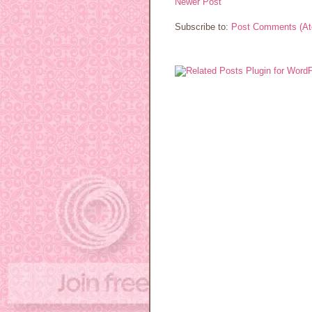
Newer Post
Subscribe to:
Post Comments (A