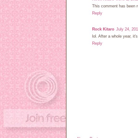
This comment has been re
Reply
Rock Kitaro
July 24, 20
lol. After a whole year, it's
Reply