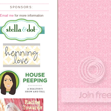
SPONSORS:
Email me
for more information