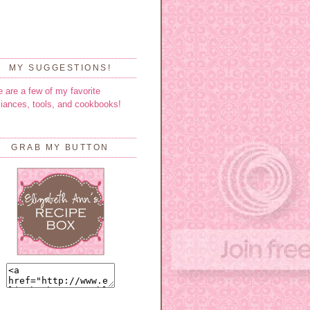
MY SUGGESTIONS!
e are a few of my favorite
liances, tools, and cookbooks!
GRAB MY BUTTON