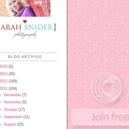
BLOG ARCHIVE
2014
(5)
2013
(35)
2012
(189)
2011
(204)
►
December
(7)
►
November
(5)
►
October
(17)
►
September
(11)
►
August
(20)