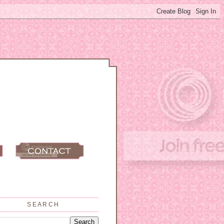
SEARCH