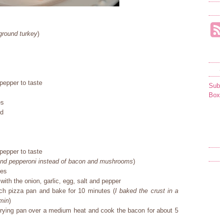
ground turkey
)
pepper to taste
Sub
Box
es
cd
pepper to taste
 and pepperoni instead of bacon and mushrooms
)
ees
with the onion, garlic, egg, salt and pepper
ch pizza pan and bake for 10 minutes (
I baked the crust in a
 min
)
 frying pan over a medium heat and cook the bacon for about 5