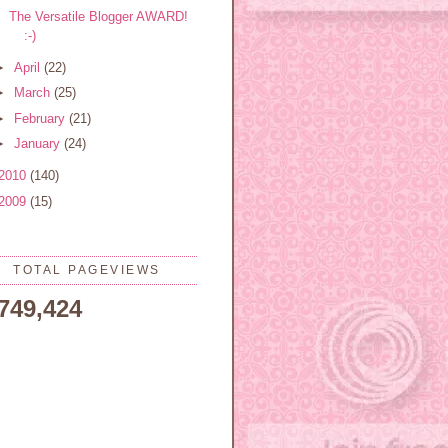
The Versatile Blogger AWARD!
:-)
►
April
(22)
►
March
(25)
►
February
(21)
►
January
(24)
2010
(140)
2009
(15)
TOTAL PAGEVIEWS
,749,424