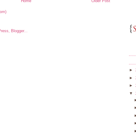
Home
Older Post
tom)
►
►
►
▼