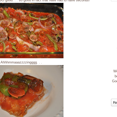
is SO good. . . so good in fact that Nate had to have seconds!
Ahhhmmaaazzzzingggg. . .
We
b
God