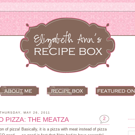
THURSDAY, MAY 26, 2011
O PIZZA: THE MEATZA
2
on of pizza! Basically, it is a pizza with meat instead of pizza