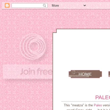
PALE
This "meatza" is the
Paleo
versi