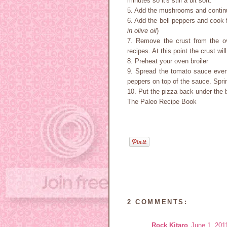
minutes so it's still a bit soft.
5. Add the mushrooms and continu
6. Add the bell peppers and cook 
in olive oil
)
7. Remove the crust from the o
recipes. At this point the crust wil
8. Preheat your oven broiler
9. Spread the tomato sauce even
peppers on top of the sauce. Spri
10. Put the pizza back under the br
The Paleo Recipe Book
2 COMMENTS:
Rock Kitaro
June 1, 201