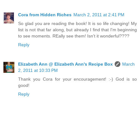
Cora from Hidden Riches
March 2, 2011 at 2:41 PM
So glad you are reading the book! It is so life changing! My
list is not that far along, but already I find that I'm beginning
to see moments. REally see them! Isn't it wonderful????
Reply
Elizabeth Ann @ Elizabeth Ann's Recipe Box
March
2, 2011 at 10:33 PM
Thank you Cora for your encouragement! :-) God is so
good!
Reply