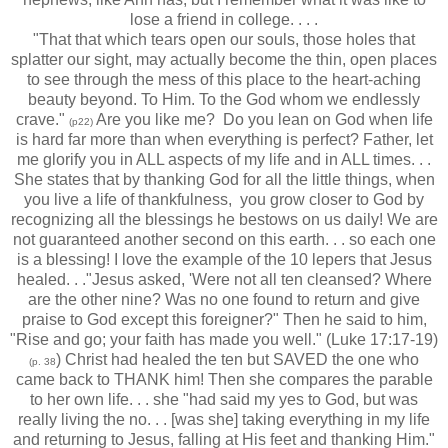
lose a friend in college. . . .
"That that which tears open our souls, those holes that
splatter our sight, may actually become the thin, open places
to see through the mess of this place to the heart-aching
beauty beyond. To Him. To the God whom we endlessly
crave."
Are you like me? Do you lean on God when life
(p22)
is hard far more than when everything is perfect? Father, let
me glorify you in ALL aspects of my life and in ALL times. . .
She states that by thanking God for all the little things, when
you live a life of thankfulness, you grow closer to God by
recognizing all the blessings he bestows on us daily! We are
not guaranteed another second on this earth. . . so each one
is a blessing! I love the example of the 10 lepers that Jesus
healed. . ."Jesus asked, 'Were not all ten cleansed? Where
are the other nine? Was no one found to return and give
praise to God except this foreigner?" Then he said to him,
"Rise and go; your faith has made you well." (Luke 17:17-19)
) Christ had healed the ten but SAVED the one who
(p. 38
came back to THANK him! Then she compares the parable
to her own life. . . she "had said my yes to God, but was
really living the no. . . [was she] taking everything in my life
and returning to Jesus, falling at His feet and thanking Him."