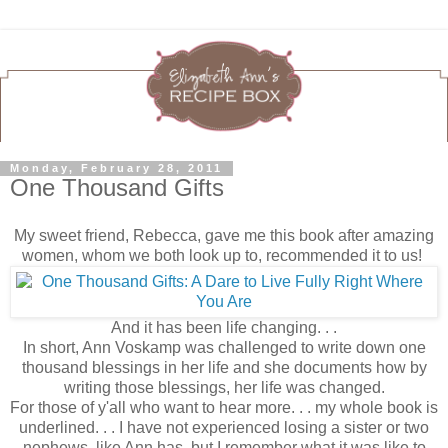
Monday, February 28, 2011
One Thousand Gifts
My sweet friend, Rebecca, gave me this book after amazing
women, whom we both look up to, recommended it to us!
And it has been life changing. . .
In short, Ann Voskamp was challenged to write down one
thousand blessings in her life and she documents how by
writing those blessings, her life was changed.
For those of y'all who want to hear more. . . my whole book is
underlined. . . I have not experienced losing a sister or two
nephews, like Ann has, but I remember what it was like to