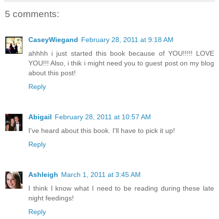
5 comments:
CaseyWiegand
February 28, 2011 at 9:18 AM
ahhhh i just started this book because of YOU!!!!! LOVE
YOU!!! Also, i thik i might need you to guest post on my blog
about this post!
Reply
Abigail
February 28, 2011 at 10:57 AM
I've heard about this book. I'll have to pick it up!
Reply
Ashleigh
March 1, 2011 at 3:45 AM
I think I know what I need to be reading during these late
night feedings!
Reply