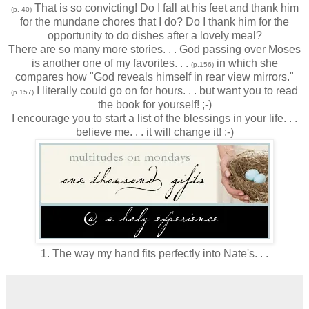
That is so convicting! Do I fall at his feet and thank him
(p. 40)
for the mundane chores that I do? Do I thank him for the
opportunity to do dishes after a lovely meal?
There are so many more stories. . . God passing over Moses
is another one of my favorites. . .
in which she
(p.156)
compares how "God reveals himself in rear view mirrors."
I literally could go on for hours. . . but want you to read
(p.157)
the book for yourself! ;-)
I encourage you to start a list of the blessings in your life. . .
believe me. . . it will change it! :-)
1. The way my hand fits perfectly into Nate's. . .