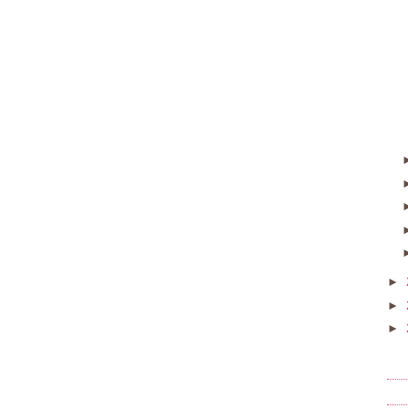
►
►
►