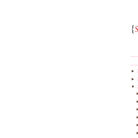
►
►
▼