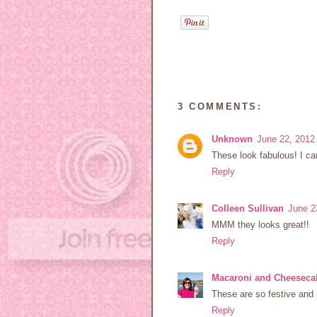
3 COMMENTS:
Unknown
June 22, 2012
These look fabulous! I can
Reply
Colleen Sullivan
June 2
MMM they looks great!!
Reply
Macaroni and Cheeseca
These are so festive and 
Reply