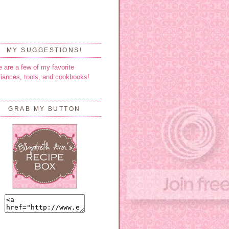
MY SUGGESTIONS!
e are a few of my favorite
liances, tools, and cookbooks!
GRAB MY BUTTON