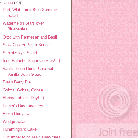
▼
June
(20)
Red, White, and Blue Summer
Salad
Watermelon Stars over
Blueberries
Orzo with Parmesan and Basil
Slow Cooker Pasta Sauce
Schlotzsky's Salad
Iced Patriotic Sugar Cookies! ;-)
Vanilla Bean Bundt Cake with
Vanilla Bean Glaze
Fresh Berry Pie
Gobza, Gobza, Gobza
Happy Father's Day! :-)
Father's Day Favorites
Fresh Berry Tart
Wedge Salad
Hummingbird Cake
Cucumber Mint Tea Sandwiches