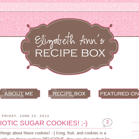
FRIDAY, JUNE 22, 2012
IOTIC SUGAR COOKIES! ;-)
3
ings about these cookies! :-) Icing, fruit, and cookies is a