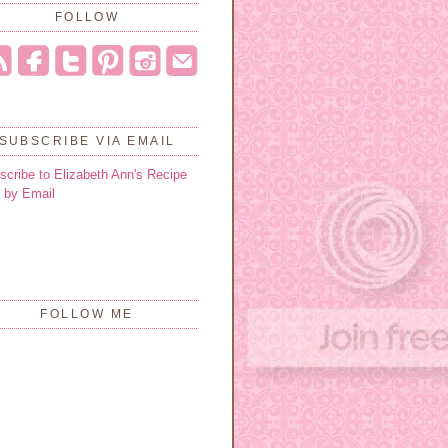
FOLLOW
SUBSCRIBE VIA EMAIL
scribe to Elizabeth Ann's Recipe
 by Email
FOLLOW ME