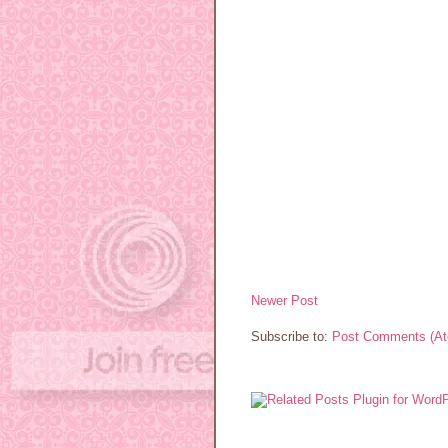
Newer Post
Subscribe to:
Post Comments (A