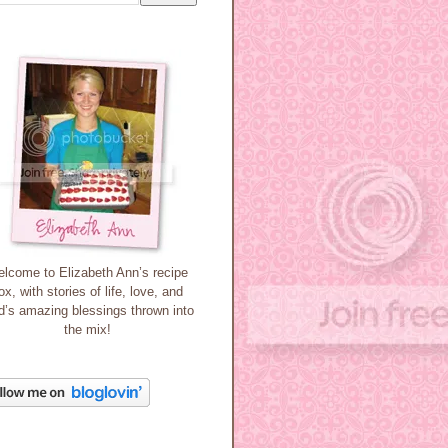
lcome to Elizabeth Ann’s recipe
ox, with stories of life, love, and
’s amazing blessings thrown into
the mix!