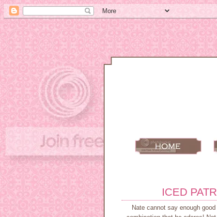
ICED PATR
Nate cannot say enough good th