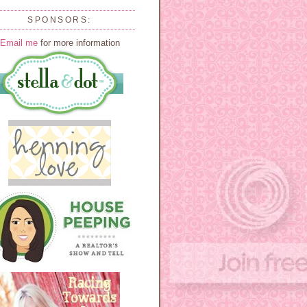
SPONSORS:
Email me
for more information