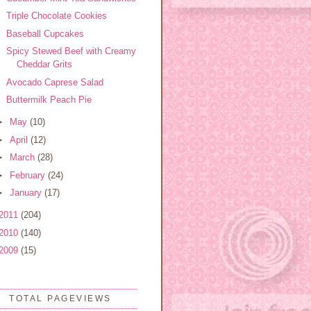
Triple Chocolate Cookies
Baseball Cupcakes
Spicy Stewed Beef with Creamy
Cheddar Grits
Avocado Caprese Salad
Buttermilk Peach Pie
►
May
(10)
►
April
(12)
►
March
(28)
►
February
(24)
►
January
(17)
2011
(204)
2010
(140)
2009
(15)
TOTAL PAGEVIEWS