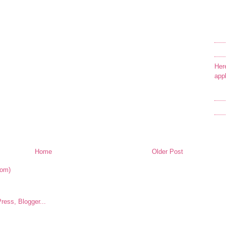
Her
app
Home
Older Post
tom)