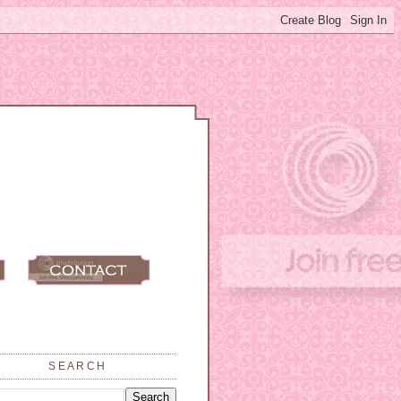
SEARCH