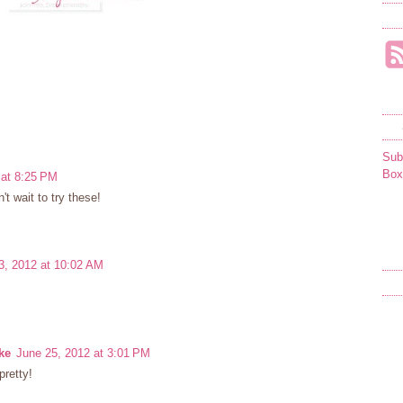
Sub
Box
 at 8:25 PM
't wait to try these!
3, 2012 at 10:02 AM
ke
June 25, 2012 at 3:01 PM
pretty!