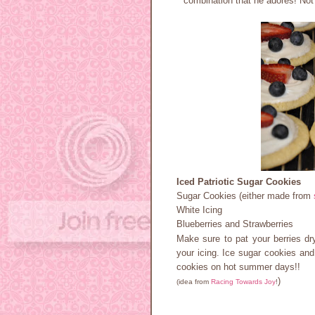
combination that he adores! Not
Iced Patriotic Sugar Cookies
Sugar Cookies (either made from
White Icing
Blueberries and Strawberries
Make sure to pat your berries dry
your icing. Ice sugar cookies and 
cookies on hot summer days!!
)
(idea from
Racing Towards Joy
!