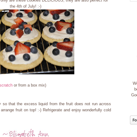
 only are these cookies DELICIOUS, they are also perfect for
the 4th of July! :-)
We
scratch
or from a box mix)
b
God
 so that the excess liquid from the fruit does not run across
arrange fruit on top! :-) Refrigerate and enjoy wonderfully cold