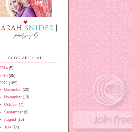
BLOG ARCHIVE
2014
(5)
2013
(35)
2012
(189)
►
December
(20)
►
November
(13)
►
October
(7)
►
September
(9)
►
August
(15)
►
July
(14)