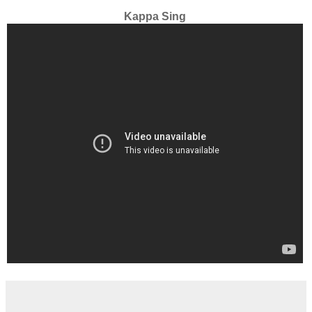
Kappa Sing