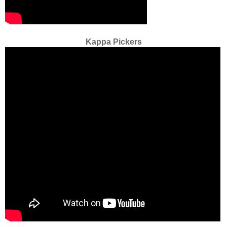
Kappa Pickers