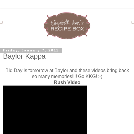
Friday, January 7, 2011
Baylor Kappa
Bid Day is tomorrow at Baylor and these videos bring back
so many memories!!!! Go KKG! :-)
Rush Video