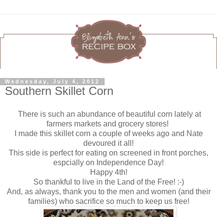
Wednesday, July 4, 2012
Southern Skillet Corn
There is such an abundance of beautiful corn lately at
farmers markets and grocery stores!
I made this skillet corn a couple of weeks ago and Nate
devoured it all!
This side is perfect for eating on screened in front porches,
espcially on Independence Day!
Happy 4th!
So thankful to live in the Land of the Free! :-)
And, as always, thank you to the men and women (and their
families) who sacrifice so much to keep us free!