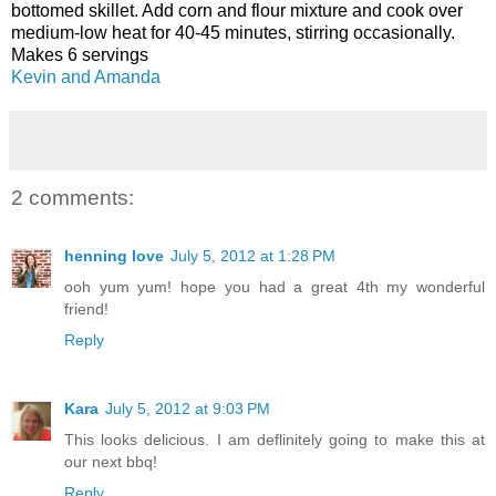
bottomed skillet. Add corn and flour mixture and cook over
medium-low heat for 40-45 minutes, stirring occasionally.
Makes 6 servings
Kevin and Amanda
2 comments:
henning love
July 5, 2012 at 1:28 PM
ooh yum yum! hope you had a great 4th my wonderful
friend!
Reply
Kara
July 5, 2012 at 9:03 PM
This looks delicious. I am deflinitely going to make this at
our next bbq!
Reply