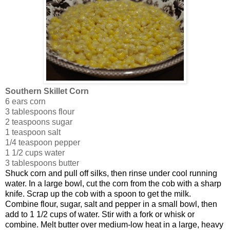
Southern Skillet Corn
6 ears corn
3 tablespoons flour
2 teaspoons sugar
1 teaspoon salt
1/4 teaspoon pepper
1 1/2 cups water
3 tablespoons butter
Shuck corn and pull off silks, then rinse under cool running
water. In a large bowl, cut the corn from the cob with a sharp
knife. Scrap up the cob with a spoon to get the milk.
Combine flour, sugar, salt and pepper in a small bowl, then
add to 1 1/2 cups of water. Stir with a fork or whisk or
combine. Melt butter over medium-low heat in a large, heavy