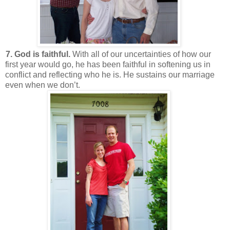
7. God is faithful.
With all of our uncertainties of how our
first year would go, he has been faithful in softening us in
conflict and reflecting who he is. He sustains our marriage
even when we don’t.