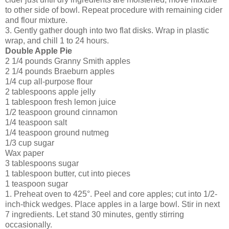
to other side of bowl. Repeat procedure with remaining cider
and flour mixture.
3. Gently gather dough into two flat disks. Wrap in plastic
wrap, and chill 1 to 24 hours.
Double Apple Pie
2 1/4 pounds
Granny Smith apples
2 1/4 pounds
Braeburn apples
1/4 cup
all-purpose flour
2 tablespoons
apple jelly
1 tablespoon
fresh lemon juice
1/2 teaspoon
ground cinnamon
1/4 teaspoon
salt
1/4 teaspoon
ground nutmeg
1/3 cup
sugar
Wax paper
3 tablespoons
sugar
1 tablespoon
butter, cut into pieces
1 teaspoon
sugar
1. Preheat oven to 425°. Peel and core apples; cut into 1/2-
inch-thick wedges. Place apples in a large bowl. Stir in next
7 ingredients. Let stand 30 minutes, gently stirring
occasionally.