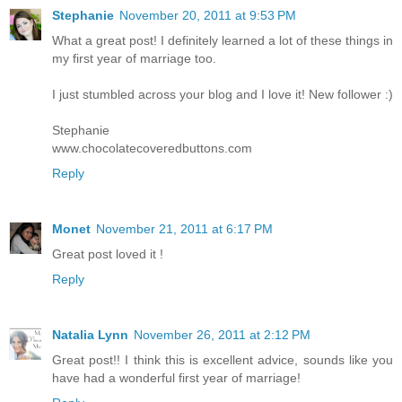
Stephanie
November 20, 2011 at 9:53 PM
What a great post! I definitely learned a lot of these things in
my first year of marriage too.
I just stumbled across your blog and I love it! New follower :)
Stephanie
www.chocolatecoveredbuttons.com
Reply
Monet
November 21, 2011 at 6:17 PM
Great post loved it !
Reply
Natalia Lynn
November 26, 2011 at 2:12 PM
Great post!! I think this is excellent advice, sounds like you
have had a wonderful first year of marriage!