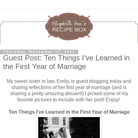
Thursday, November 17, 2011
Guest Post: Ten Things I’ve Learned in
the First Year of Marriage
My sweet sister in law, Emily, is guest blogging today and
sharing reflections of her first year of marriage (and is
sharing a pretty amazing dessert!) I picked some of my
favorite pictures to include with her post! Enjoy!
Ten Things I’ve Learned in the First Year of Marriage