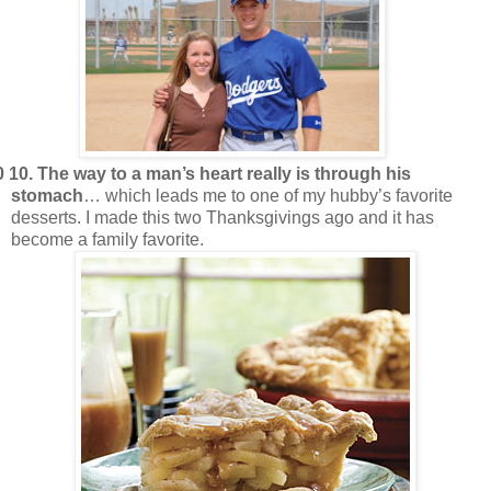
0 10.
The way to a man’s heart really is through his
stomach
… which leads me to one of my hubby’s favorite
desserts. I made this two Thanksgivings ago and it has
become a family favorite.