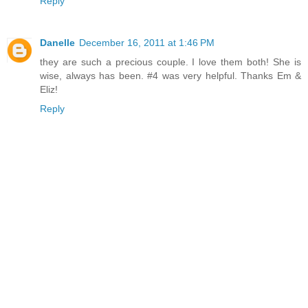
Reply
Danelle
December 16, 2011 at 1:46 PM
they are such a precious couple. I love them both! She is
wise, always has been. #4 was very helpful. Thanks Em &
Eliz!
Reply