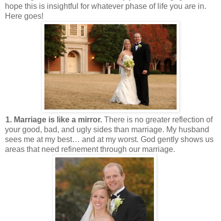
hope this is insightful for whatever phase of life you are in.
Here goes!
1. Marriage is like a mirror.
There is no greater reflection of
your good, bad, and ugly sides than marriage. My husband
sees me at my best… and at my worst. God gently shows us
areas that need refinement through our marriage.