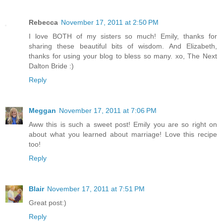
Rebecca
November 17, 2011 at 2:50 PM
I love BOTH of my sisters so much! Emily, thanks for
sharing these beautiful bits of wisdom. And Elizabeth,
thanks for using your blog to bless so many. xo, The Next
Dalton Bride :)
Reply
Meggan
November 17, 2011 at 7:06 PM
Aww this is such a sweet post! Emily you are so right on
about what you learned about marriage! Love this recipe
too!
Reply
Blair
November 17, 2011 at 7:51 PM
Great post:)
Reply