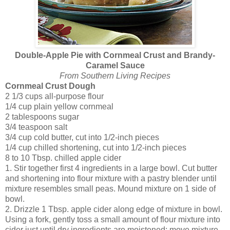
Double-Apple Pie with Cornmeal Crust and Brandy-
Caramel Sauce
From Southern Living Recipes
Cornmeal Crust Dough
2 1/3 cups
all-purpose flour
1/4 cup
plain yellow cornmeal
2 tablespoons
sugar
3/4 teaspoon
salt
3/4 cup
cold butter, cut into 1/2-inch pieces
1/4 cup
chilled shortening, cut into 1/2-inch pieces
8
to 10 Tbsp. chilled apple cider
1. Stir together first 4 ingredients in a large bowl. Cut butter
and shortening into flour mixture with a pastry blender until
mixture resembles small peas. Mound mixture on 1 side of
bowl.
2. Drizzle 1 Tbsp. apple cider along edge of mixture in bowl.
Using a fork, gently toss a small amount of flour mixture into
cider just until dry ingredients are moistened; move mixture