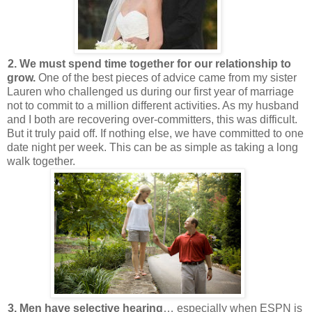
2. We must spend time together for our relationship to
grow.
One of the best pieces of advice came from my sister
Lauren who challenged us during our first year of marriage
not to commit to a million different activities. As my husband
and I both are recovering over-committers, this was difficult.
But it truly paid off. If nothing else, we have committed to one
date night per week. This can be as simple as taking a long
walk together.
3. Men have selective hearing
… especially when ESPN is