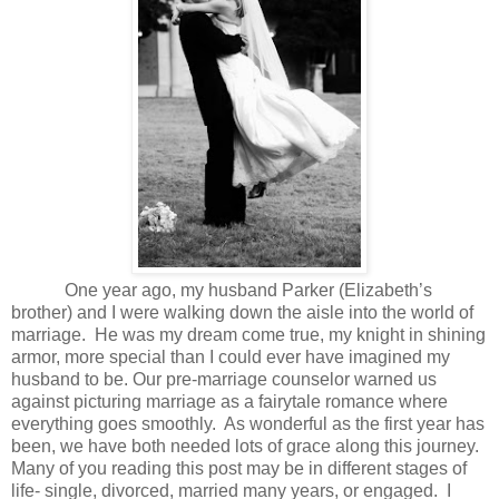
One year ago, my husband Parker (Elizabeth’s
brother) and I were walking down the aisle into the world of
marriage. He was my dream come true, my knight in shining
armor, more special than I could ever have imagined my
husband to be. Our pre-marriage counselor warned us
against picturing marriage as a fairytale romance where
everything goes smoothly. As wonderful as the first year has
been, we have both needed lots of grace along this journey.
Many of you reading this post may be in different stages of
life- single, divorced, married many years, or engaged. I