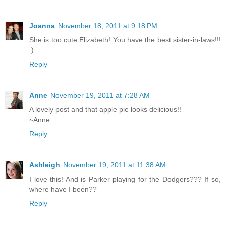
Joanna
November 18, 2011 at 9:18 PM
She is too cute Elizabeth! You have the best sister-in-laws!!!
:)
Reply
Anne
November 19, 2011 at 7:28 AM
A lovely post and that apple pie looks delicious!!
~Anne
Reply
Ashleigh
November 19, 2011 at 11:38 AM
I love this! And is Parker playing for the Dodgers??? If so,
where have I been??
Reply