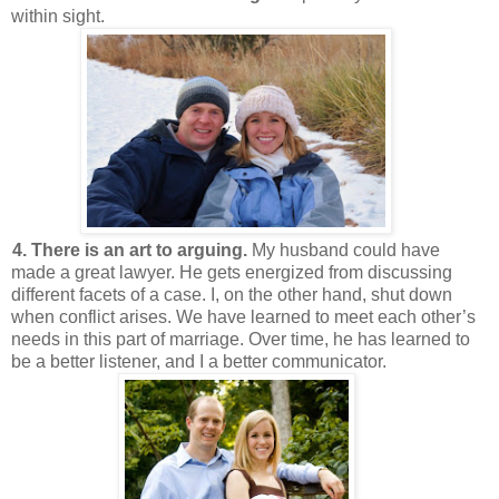
within sight.
4. There is an art to arguing.
My husband could have
made a great lawyer. He gets energized from discussing
different facets of a case. I, on the other hand, shut down
when conflict arises. We have learned to meet each other’s
needs in this part of marriage. Over time, he has learned to
be a better listener, and I a better communicator.