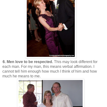
6. Men love to be respected.
This may look different for
each man. For my man, this means verbal affirmation. I
cannot tell him enough how much I think of him and how
much he means to me.