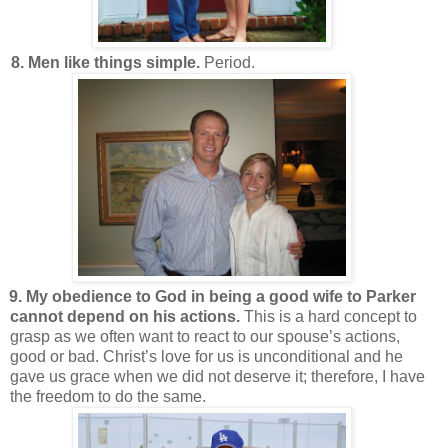
8. Men like things simple.
Period.
9. My obedience to God in being a good wife to Parker
cannot depend on his actions.
This is a hard concept to
grasp as we often want to react to our spouse’s actions,
good or bad. Christ’s love for us is unconditional and he
gave us grace when we did not deserve it; therefore, I have
the freedom to do the same.