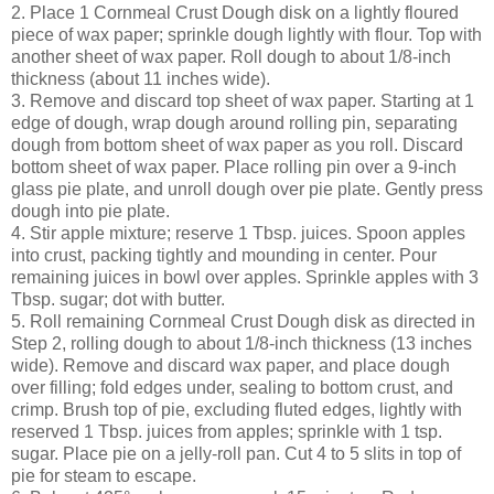
2. Place 1 Cornmeal Crust Dough disk on a lightly floured
piece of wax paper; sprinkle dough lightly with flour. Top with
another sheet of wax paper. Roll dough to about 1/8-inch
thickness (about 11 inches wide).
3. Remove and discard top sheet of wax paper. Starting at 1
edge of dough, wrap dough around rolling pin, separating
dough from bottom sheet of wax paper as you roll. Discard
bottom sheet of wax paper. Place rolling pin over a 9-inch
glass pie plate, and unroll dough over pie plate. Gently press
dough into pie plate.
4. Stir apple mixture; reserve 1 Tbsp. juices. Spoon apples
into crust, packing tightly and mounding in center. Pour
remaining juices in bowl over apples. Sprinkle apples with 3
Tbsp. sugar; dot with butter.
5. Roll remaining Cornmeal Crust Dough disk as directed in
Step 2, rolling dough to about 1/8-inch thickness (13 inches
wide). Remove and discard wax paper, and place dough
over filling; fold edges under, sealing to bottom crust, and
crimp. Brush top of pie, excluding fluted edges, lightly with
reserved 1 Tbsp. juices from apples; sprinkle with 1 tsp.
sugar. Place pie on a jelly-roll pan. Cut 4 to 5 slits in top of
pie for steam to escape.