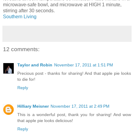
microwave-safe bowl, and microwave at HIGH 1 minute,
stirring after 30 seconds.
Southern Living
12 comments:
Taylor and Robin
November 17, 2011 at 1:51 PM
Precious post - thanks for sharing! And that apple pie looks
to die for!
Reply
Hilliary Meisner
November 17, 2011 at 2:49 PM
This is a wonderful post, thank you for sharing! And wow
that apple pie looks delicious!
Reply