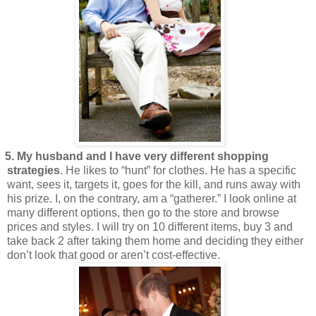
5. My husband and I have very different shopping
strategies
. He likes to “hunt” for clothes. He has a specific
want, sees it, targets it, goes for the kill, and runs away with
his prize. I, on the contrary, am a “gatherer.” I look online at
many different options, then go to the store and browse
prices and styles. I will try on 10 different items, buy 3 and
take back 2 after taking them home and deciding they either
don’t look that good or aren’t cost-effective.