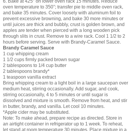
6. Bake at 425° on lower oven rack 15 minutes. Reduce
oven temperature to 350°; transfer pie to middle oven rack,
and bake 35 minutes. Cover loosely with aluminum foil to
prevent excessive browning, and bake 30 more minutes or
until juices are thick and bubbly, crust is golden brown, and
apples are tender when pierced with a long wooden pick
through slits in crust. Remove to a wire rack. Cool 1 1/2 to 2
hours before serving. Serve with Brandy-Caramel Sauce.
Brandy Caramel Sauce
1 cup
whipping cream
1 1/2 cups
firmly packed brown sugar
2 tablespoons
to 1/4 cup butter
2 tablespoons
brandy
*
1 teaspoon
vanilla extract
Bring whipping cream to a light boil in a large saucepan over
medium heat, stirring occasionally. Add sugar, and cook,
stirring occasionally, 4 to 5 minutes or until sugar is
dissolved and mixture is smooth. Remove from heat, and stir
in butter, brandy, and vanilla. Let cool 10 minutes.
*Apple cider may be substituted.
Note: To make ahead, prepare recipe as directed. Store in
an airtight container in refrigerator up to 1 week. To reheat,
let stand at room temperature 30 minutes. Place mixture in a