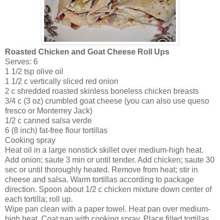
Roasted Chicken and Goat Cheese Roll Ups
Serves: 6
1 1/2 tsp olive oil
1 1/2 c vertically sliced red onion
2 c shredded roasted skinless boneless chicken breasts
3/4 c (3 oz) crumbled goat cheese (you can also use queso
fresco or Monterrey Jack)
1/2 c canned salsa verde
6 (8 inch) fat-free flour tortillas
Cooking spray
Heat oil in a large nonstick skillet over medium-high heat.
Add onion; saute 3 min or until tender. Add chicken; saute 30
sec or until thoroughly heated. Remove from heat; stir in
cheese and salsa. Warm tortillas according to package
direction. Spoon about 1/2 c chicken mixture down center of
each tortilla; roll up.
Wipe pan clean with a paper towel. Heat pan over medium-
high heat. Coat pan with cooking spray. Place filled tortillas