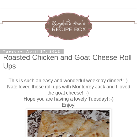
Tuesday, April 17, 2012
Roasted Chicken and Goat Cheese Roll
Ups
This is such an easy and wonderful weekday dinner! :-)
Nate loved these roll ups with Monterrey Jack and I loved
the goat cheese! :-)
Hope you are having a lovely Tuesday! :-)
Enjoy!